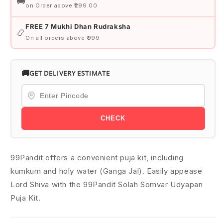
🚚
on Order above ₹299.00
FREE 7 Mukhi Dhan Rudraksha
📿
On all orders above ₹999
🚚
GET DELIVERY ESTIMATE
CHECK
99Pandit offers a convenient puja kit, including
kumkum and holy water (Ganga Jal). Easily appease
Lord Shiva with the 99Pandit Solah Somvar Udyapan
Puja Kit.