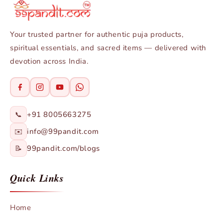
Your trusted partner for authentic puja products,
spiritual essentials, and sacred items — delivered with
devotion across India.
+91 8005663275
📞
info@99pandit.com
✉️
99pandit.com/blogs
📝
Quick Links
Home