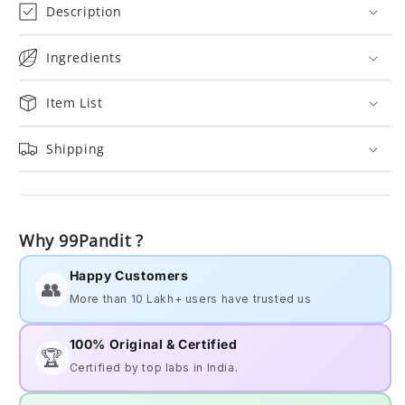
Description
Ingredients
Item List
Shipping
Why 99Pandit ?
Happy Customers
👥
More than 10 Lakh+ users have trusted us
100% Original & Certified
🏆
Certified by top labs in India.