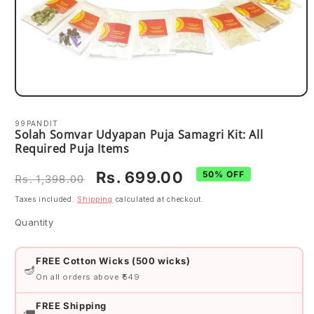
Open
media
1
99PANDIT
in
Solah Somvar Udyapan Puja Samagri Kit: All
modal
Required Puja Items
Regular
Sale
Rs. 699.00
50% OFF
Rs. 1,398.00
price
price
Taxes included.
Shipping
calculated at checkout.
Quantity
Quantity
FREE Cotton Wicks (500 wicks)
🪔
On all orders above ₹549
FREE Shipping