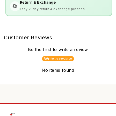
Return & Exchange
🔄
Easy 7-day return & exchange process.
Customer Reviews
Be the first to write a review
Write a review
No items found