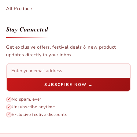
All Products
Stay Connected
Get exclusive offers, festival deals & new product
updates directly in your inbox.
SUBSCRIBE NOW →
No spam, ever
✓
Unsubscribe anytime
✓
Exclusive festive discounts
✓