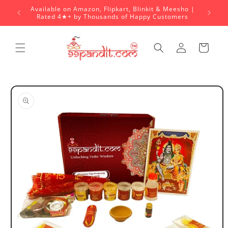
Skip to
Available on Amazon, Flipkart, Blinkit & Meesho |
content
Rated 4★+ by Thousands of Happy Customers
Log
Cart
in
Skip to
product
information