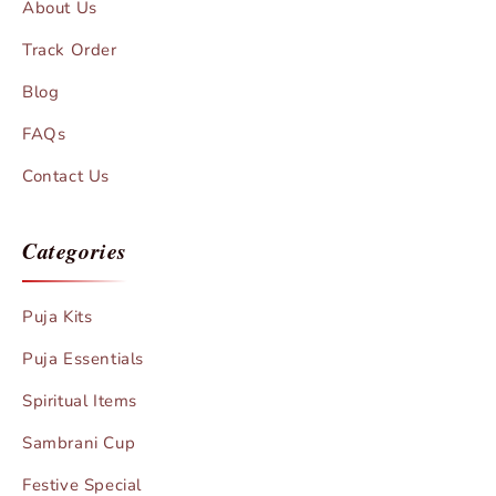
About Us
Track Order
Blog
FAQs
Contact Us
Categories
Puja Kits
Puja Essentials
Spiritual Items
Sambrani Cup
Festive Special